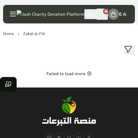
English
|
0
0
Home
Zakat al-Fitr
My Account
Login
Main Website
Failed to load more 😢
Association accounts
Platform statement
The virtue of donation