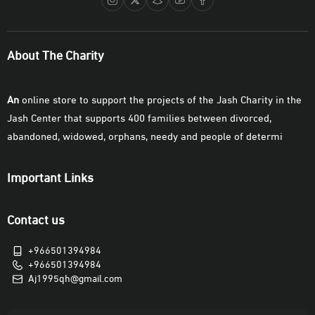
About The Charity
An
online store to support the projects of the Jash Charity in the
Jash Center that supports 400 families between divorced,
abandoned, widowed, orphans, needy and people of determi
Important Links
Contact us
+966501394984
+966501394984
Aj1995qh@gmail.com