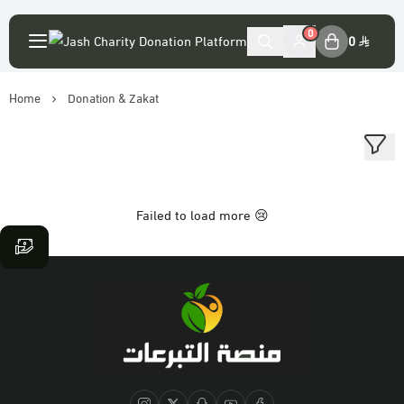
English
|
0
0
Home
Donation & Zakat
My Account
Login
Main Website
Failed to load more 😢
Association accounts
Platform statement
The virtue of donation