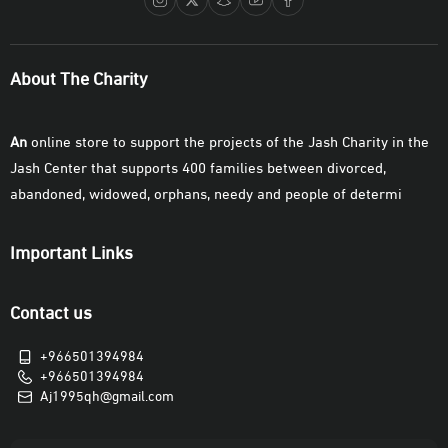
About The Charity
An
online store to support the projects of the Jash Charity in the
Jash Center that supports 400 families between divorced,
abandoned, widowed, orphans, needy and people of determi
Important Links
Contact us
+966501394984
+966501394984
Aj1995qh@gmail.com