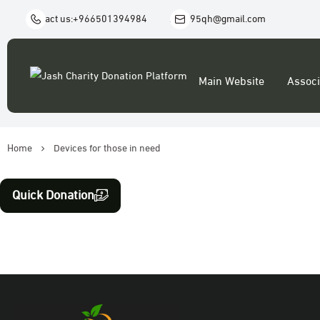
Contact us:
+966501394984
Aj1995qh@gmail.com
Main Website
Associ
Home
Devices for those in need
Quick Donation
Food baskets and clothing
Donation & Zakat
Orphans and special needs
widows and divorcees