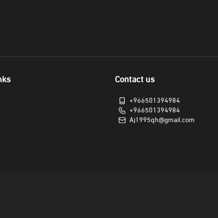
nks
Contact us
+966501394984
+966501394984
Aj1995qh@gmail.com