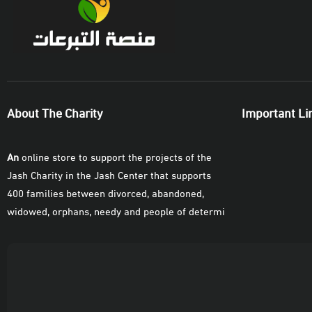
Contribution Amount
SAR
10
50
100
SAR
SAR
SAR
Donate Now
About The Charity
Important Li
An
online store to support the projects of the
Jash Charity in the Jash Center that supports
400 families between divorced, abandoned,
widowed, orphans, needy and people of determi