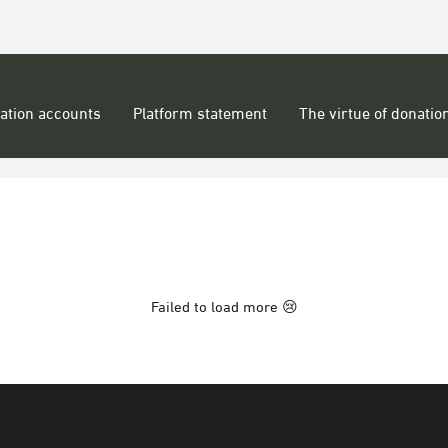
ation accounts
Platform statement
The virtue of donatio
Failed to load more 😢